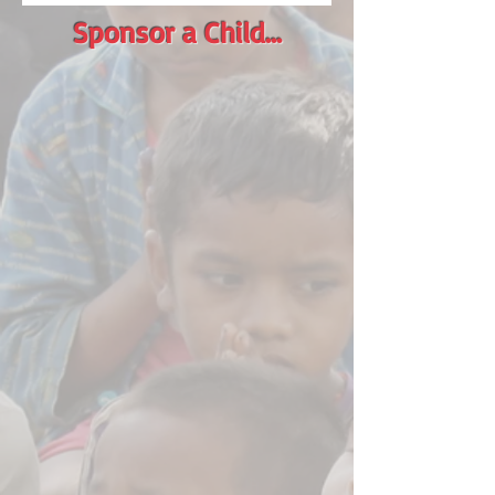
Sponsor a Child...