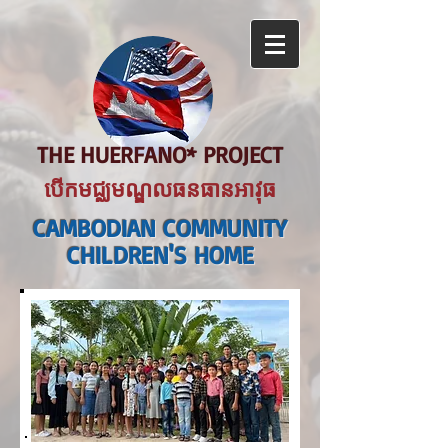
THE HUERFANO* PROJECT
បើកមជ្ឈមណ្ឌលធនធានអាវុធ
CAMBODIAN COMMUNITY
CHILDREN'S HOME